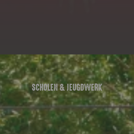
SCHOLEN & JEUGDWERK