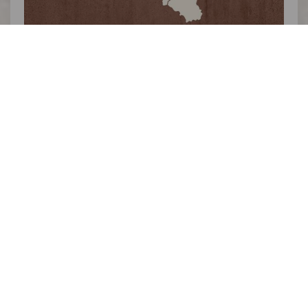
>>
THE OUTSIDER ARDENNES