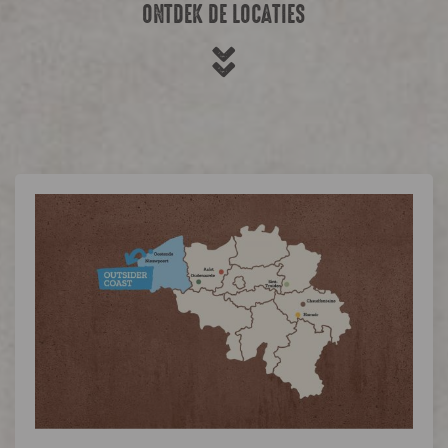
ONTDEK DE LOCATIES