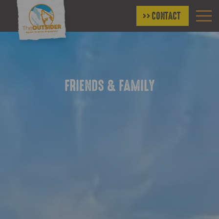
CONTACT
FRIENDS & FAMILY