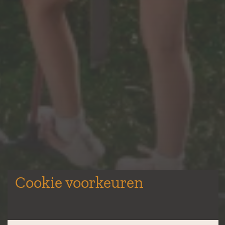
Cookie voorkeuren