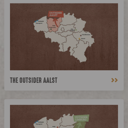
>>
THE OUTSIDER AALST