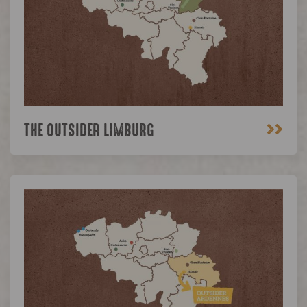
>>
THE OUTSIDER LIMBURG