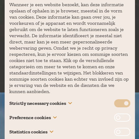
Wanneer je een website bezoekt, kan deze informatie
opslaan of ophalen in je browser, meestal in de vorm
van cookies. Deze informatie kan gaan over jou, je
voorkeuren of je apparaat en wordt voornamelijk
gebruikt om de website te laten functioneren zoals je
verwacht. De informatie identificeert je meestal niet
direct, maar kan je een meer gepersonaliseerde
webervaring geven. Omdat we je recht op privacy
respecteren, kun je ervoor kiezen om sommige soorten
cookies niet toe te staan. Klik op de verschillende
categorieën om meer te weten te komen en onze
standaardinstellingen te wijzigen. Het blokkeren van
sommige soorten cookies kan echter van invloed zijn op
je ervaring van de website en de diensten die we
kunnen aanbieden.
Strictly necessary cookies
These cookies are necessary for the website to function
Preference cookies
and cannot be switched off in our systems. They are
BEDRIJVEN
usually only set in response to actions made by you
Also known as “functionality cookies,” these cookies
Statistics cookies
which amount to a request for services, such as setting
allow a website to remember choices you have made in