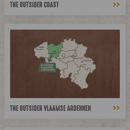
>>
THE OUTSIDER COAST
>>
THE OUTSIDER VLAAMSE ARDENNEN